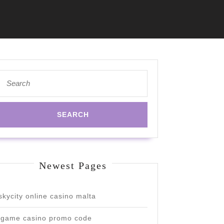
Search
for:
Newest Pages
skycity online casino malta
igame casino promo code