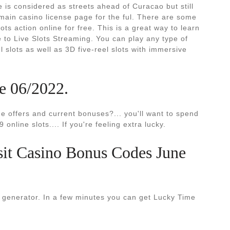
is considered as streets ahead of Curacao but still
main casino license page for the ful. There are some
ts action online for free. This is a great way to learn
e to Live Slots Streaming. You can play any type of
el slots as well as 3D five-reel slots with immersive
e 06/2022.
e offers and current bonuses?... you'll want to spend
online slots.... If you're feeling extra lucky.
t Casino Bonus Codes June
 generator. In a few minutes you can get Lucky Time