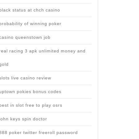
black status at chch casino
probability of winning poker
casino queenstown job
real racing 3 apk unlimited money and
gold
slots live casino review
uptown pokies bonus codes
best in slot free to play osrs
john keys spin doctor
888 poker twitter freeroll password