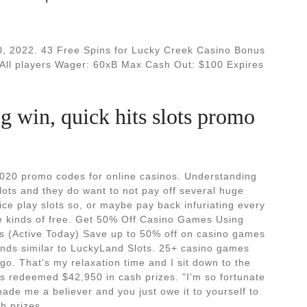
0, 2022. 43 Free Spins for Lucky Creek Casino Bonus
ll players Wager: 60xB Max Cash Out: $100 Expires
g win, quick hits slots promo
020 promo codes for online casinos. Understanding
slots and they do want to not pay off several huge
ice play slots so, or maybe pay back infuriating every
e kinds of free. Get 50% Off Casino Games Using
 (Active Today) Save up to 50% off on casino games
rands similar to LuckyLand Slots. 25+ casino games
o. That's my relaxation time and I sit down to the
s redeemed $42,950 in cash prizes. "I'm so fortunate
de me a believer and you just owe it to yourself to
h prizes.