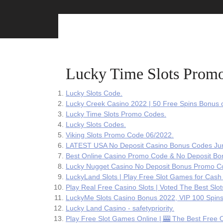
Skip
to
content
Lucky Time Slots Prom
Lucky Slots Code.
Lucky Creek Casino 2022 | 50 Free Spins Bonus o
Lucky Time Slots Promo Codes.
Lucky Slots Codes.
Viking Slots Promo Code 06/2022.
LATEST USA No Deposit Casino Bonus Codes Ju
Best Online Casino Promo Code & No Deposit Bon
Lucky Nugget Casino No Deposit Bonus Promo C
LuckyLand Slots | Play Free Slot Games for Cash 
Play Real Free Casino Slots | Voted The Best Slot
LuckyMe Slots Casino Bonus 2022, VIP 100 Spin
Lucky Land Casino - safetypriority.
Play Free Slot Games Online | 🎰 The Best Free O