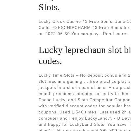
Slots.
Lucky Creek Casino 43 Free Spins. June 1
Code: 43FSCHIPCHARM 43 Free Spins for A
on 2022-06-30 You can play:. Read more.
Lucky leprechaun slot bi
codes.
Lucky Time Slots – No deposit bonus and 2
slot machine gaming.... free practice play 
jackpots in a short span of time. Free pract
month premiums intended for entry to thes
These LuckyLand Slots Competitor Coupons
with verified discount codes for popular b
coupons. Used 1,546 times. Last used 2h ag
computer and I enjoy LuckyLand.". - B Davi
and happy for LuckyLand Slots. You have ma
play.". - Margie H redeemed $98,900 in cas