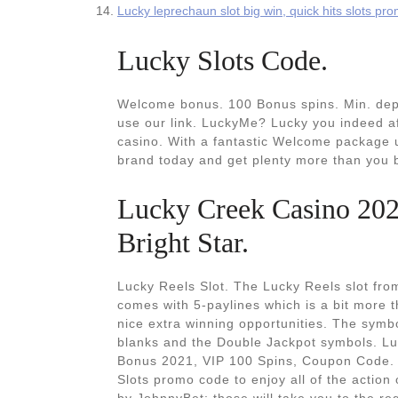
Lucky leprechaun slot big win, quick hits slots pr
Lucky Slots Code.
Welcome bonus. 100 Bonus spins. Min. dep
use our link. LuckyMe? Lucky you indeed a
casino. With a fantastic Welcome package u
brand today and get plenty more than you 
Lucky Creek Casino 202
Bright Star.
Lucky Reels Slot. The Lucky Reels slot from
comes with 5-paylines which is a bit more t
nice extra winning opportunities. The symbols
blanks and the Double Jackpot symbols. L
Bonus 2021, VIP 100 Spins, Coupon Code. 3
Slots promo code to enjoy all of the action 