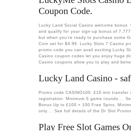
Coupon Code.
Lucky Land Social Casino welcome bonus. Use
and qualify for your sign-up bonus of 7,77
but when you’re ready to purchase some Gol
Coin set for $4.99. Lucky Slots 7 Casino pr
promo code you can avail exciting Lucky S
Casino coupon codes let you enjoy huge dis
Casino coupons allow you to play and benef
Lucky Land Casino - safe
Promo code CASINO100. £10 min transfer an
registration. Minimum 5 game rounds.... S
Bonus Up to £100 + 100 Free Spins. Minimu
only.... See full details of the Dr Slot Pr
Play Free Slot Games On