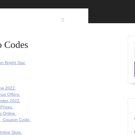
o Codes
n Bright Star.
ne 2022.
us Offers.
odes 2022.
Prizes.
s Online.
s, Coupon Code.
nline Slots.