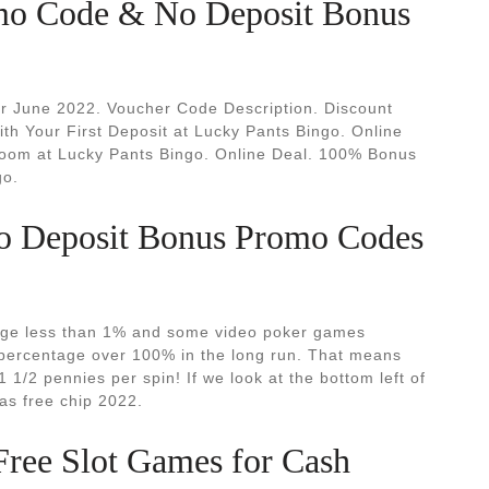
omo Code & No Deposit Bonus
r June 2022. Voucher Code Description. Discount
h Your First Deposit at Lucky Pants Bingo. Online
Room at Lucky Pants Bingo. Online Deal. 100% Bonus
go.
o Deposit Bonus Promo Codes
edge less than 1% and some video poker games
 percentage over 100% in the long run. That means
1 1/2 pennies per spin! If we look at the bottom left of
as free chip 2022.
Free Slot Games for Cash