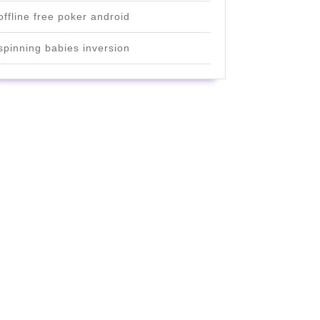
offline free poker android
spinning babies inversion