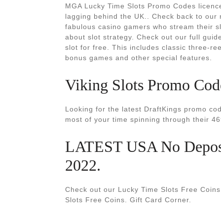
MGA Lucky Time Slots Promo Codes licence 
lagging behind the UK.. Check back to our 
fabulous casino gamers who stream their slo
about slot strategy. Check out our full guid
slot for free. This includes classic three-re
bonus games and other special features.
Viking Slots Promo Cod
Looking for the latest DraftKings promo cod
most of your time spinning through their 469 
LATEST USA No Deposi
2022.
Check out our Lucky Time Slots Free Coins
Slots Free Coins. Gift Card Corner.