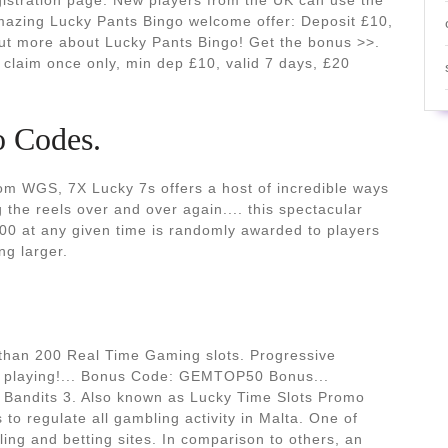
egistration page. New players from the UK can use the
azing Lucky Pants Bingo welcome offer: Deposit £10,
ut more about Lucky Pants Bingo! Get the bonus >>.
, claim once only, min dep £10, valid 7 days, £20
o Codes.
rom WGS, 7X Lucky 7s offers a host of incredible ways
 the reels over and over again.... this spectacular
00 at any given time is randomly awarded to players
ng larger.
 than 200 Real Time Gaming slots. Progressive
rt playing!... Bonus Code: GEMTOP50 Bonus...
h Bandits 3. Also known as Lucky Time Slots Promo
to regulate all gambling activity in Malta. One of
ling and betting sites. In comparison to others, an