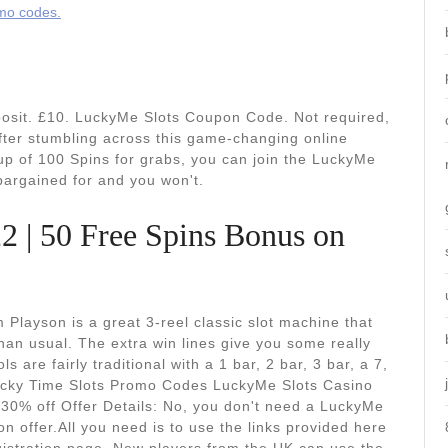
omo codes.
osit. £10. LuckyMe Slots Coupon Code. Not required,
fter stumbling across this game-changing online
p of 100 Spins for grabs, you can join the LuckyMe
bargained for and you won't.
2 | 50 Free Spins Bonus on
 Playson is a great 3-reel classic slot machine that
han usual. The extra win lines give you some really
 are fairly traditional with a 1 bar, 2 bar, 3 bar, a 7,
ucky Time Slots Promo Codes LuckyMe Slots Casino
0% off Offer Details: No, you don't need a LuckyMe
on offer.All you need is to use the links provided here