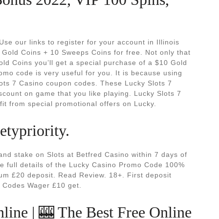
 our links to register for your account in Illinois
7 Gold Coins + 10 Sweeps Coins for free. Not only that
d Coins you’ll get a special purchase of a $10 Gold
omo code is very useful for you. It is because using
lots 7 Casino coupon codes. These Lucky Slots 7
count on game that you like playing. Lucky Slots 7
it from special promotional offers on Lucky.
typriority.
d stake on Slots at Betfred Casino within 7 days of
ee full details of the Lucky Casino Promo Code 100%
m £20 deposit. Read Review. 18+. First deposit
omo Codes Wager £10 get.
line | 🎰 The Best Free Online