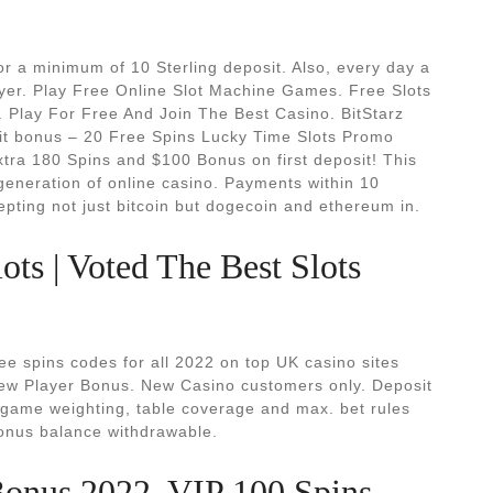
or a minimum of 10 Sterling deposit. Also, every day a
layer. Play Free Online Slot Machine Games. Free Slots
Play For Free And Join The Best Casino. BitStarz
it bonus – 20 Free Spins Lucky Time Slots Promo
tra 180 Spins and $100 Bonus on first deposit! This
eneration of online casino. Payments within 10
ting not just bitcoin but dogecoin and ethereum in.
ots | Voted The Best Slots
ree spins codes for all 2022 on top UK casino sites
ew Player Bonus. New Casino customers only. Deposit
game weighting, table coverage and max. bet rules
onus balance withdrawable.
onus 2022, VIP 100 Spins,