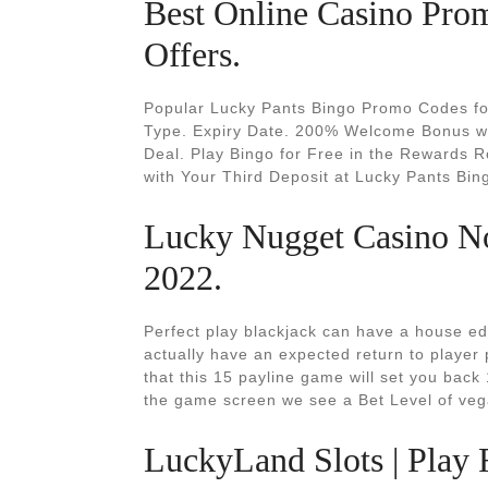
Best Online Casino Pr
Offers.
Popular Lucky Pants Bingo Promo Codes fo
Type. Expiry Date. 200% Welcome Bonus wit
Deal. Play Bingo for Free in the Rewards 
with Your Third Deposit at Lucky Pants Bin
Lucky Nugget Casino N
2022.
Perfect play blackjack can have a house 
actually have an expected return to player
that this 15 payline game will set you back 
the game screen we see a Bet Level of veg
LuckyLand Slots | Play 