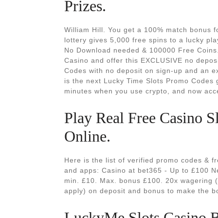
Prizes.
William Hill. You get a 100% match bonus f
lottery gives 5,000 free spins to a lucky p
No Download needed & 100000 Free Coins. 
Casino and offer this EXCLUSIVE no depos
Codes with no deposit on sign-up and an ex
is the next Lucky Time Slots Promo Codes g
minutes when you use crypto, and now accep
Play Real Free Casino Sl
Online.
Here is the list of verified promo codes & f
and apps: Casino at bet365 - Up to £100 N
min. £10. Max. bonus £100. 20x wagering (
apply) on deposit and bonus to make the b
LuckyMe Slots Casino B