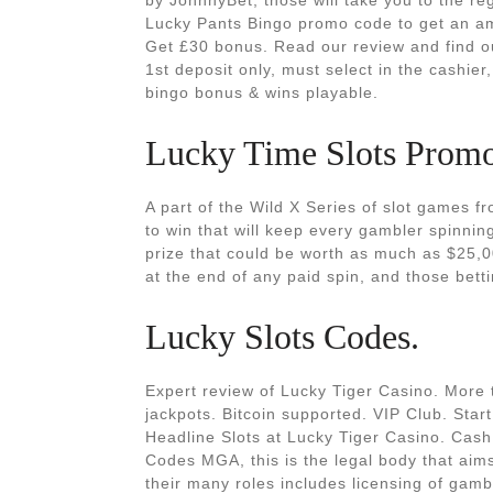
by JohnnyBet; those will take you to the r
Lucky Pants Bingo promo code to get an am
Get £30 bonus. Read our review and find o
1st deposit only, must select in the cashier
bingo bonus & wins playable.
Lucky Time Slots Prom
A part of the Wild X Series of slot games f
to win that will keep every gambler spinning
prize that could be worth as much as $25,0
at the end of any paid spin, and those betti
Lucky Slots Codes.
Expert review of Lucky Tiger Casino. More
jackpots. Bitcoin supported. VIP Club. Sta
Headline Slots at Lucky Tiger Casino. Cas
Codes MGA, this is the legal body that aims 
their many roles includes licensing of gamb